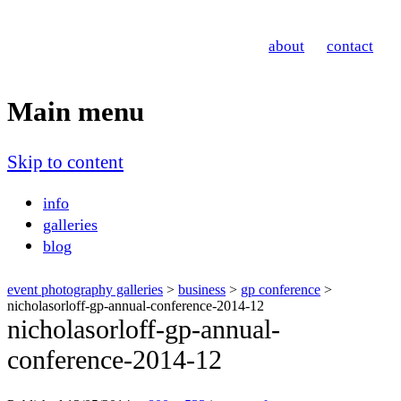
Nicholas Orloff
about
contact
Event Photographer
Main menu
Skip to content
info
galleries
blog
event photography galleries
>
business
>
gp conference
>
nicholasorloff-gp-annual-conference-2014-12
nicholasorloff-gp-annual-
conference-2014-12