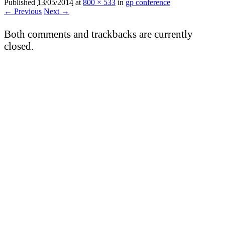
Published
13/05/2014
at
800 × 533
in
gp conference
← Previous
Next →
Both comments and trackbacks are currently
closed.