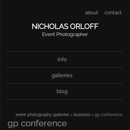
about
contact
NICHOLAS ORLOFF
Event Photographer
Skip
Main menu
info
to
content
galleries
blog
event photography galleries
>
business
> gp conference
gp conference