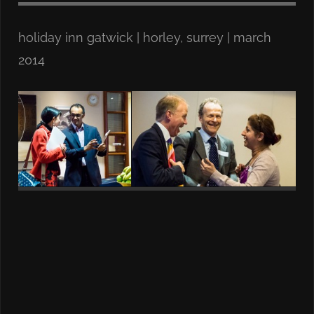
holiday inn gatwick | horley, surrey | march
2014