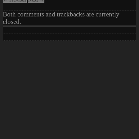
Both comments and trackbacks are currently
closed.