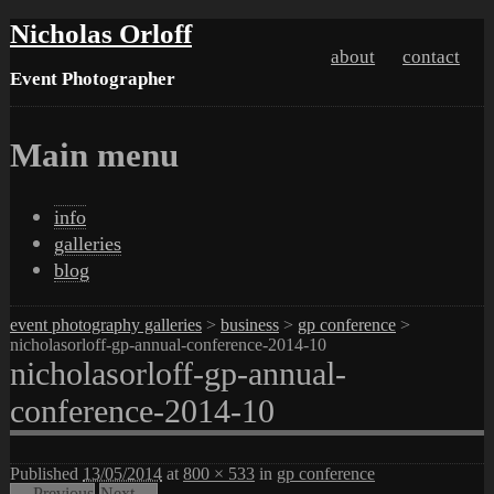
Nicholas Orloff
about
contact
Event Photographer
Main menu
Skip
info
to
galleries
content
blog
event photography galleries
>
business
>
gp conference
>
nicholasorloff-gp-annual-conference-2014-10
nicholasorloff-gp-annual-
conference-2014-10
Published
13/05/2014
at
800 × 533
in
gp conference
← Previous
Next →