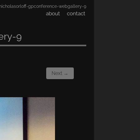
nicholasorloff-gpconference-webgallery-9
about
contact
ery-9
Next →