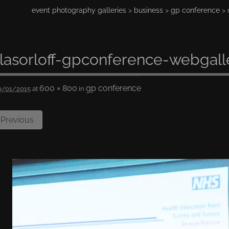
event photography galleries
>
business
>
gp conference
> 
lasorloff-gpconference-webgall
600 × 800
gp conference
0/01/2015
at
in
Previous