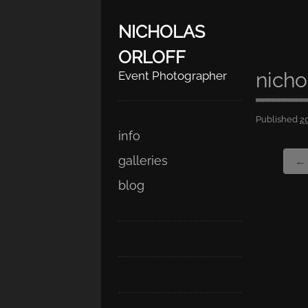
NICHOLAS
ORLOFF
nicho
Event Photographer
Published
2
Skip
Main menu
info
to
galleries
← 
content
blog