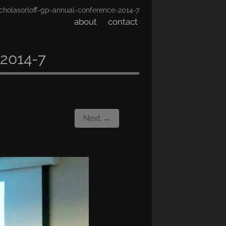
cholasorloff-gp-annual-conference-2014-7
about
contact
-2014-7
Next →