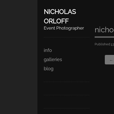
NICHOLAS
ORLOFF
nicho
Event Photographer
Published
1
Skip
Main menu
info
to
galleries
← 
content
blog