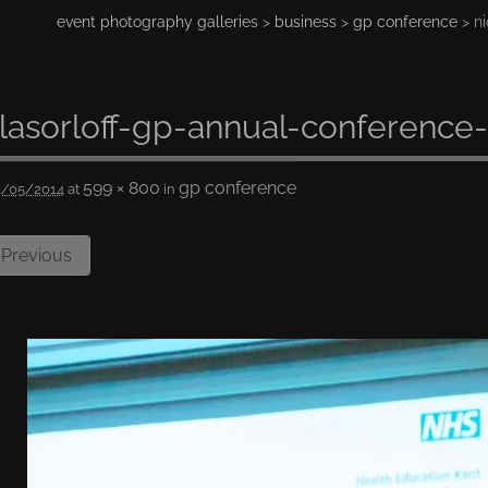
event photography galleries
>
business
>
gp conference
> ni
lasorloff-gp-annual-conference
599 × 800
gp conference
3/05/2014
at
in
Previous