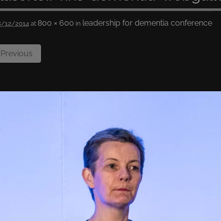
800 × 600
leadership for dementia conference
8/12/2014
at
in
Previous