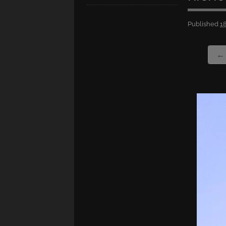
Published
1
← 