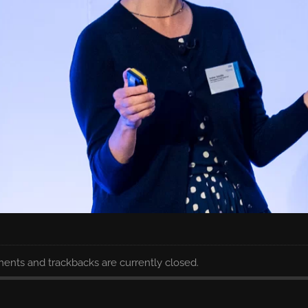
nts and trackbacks are currently closed.