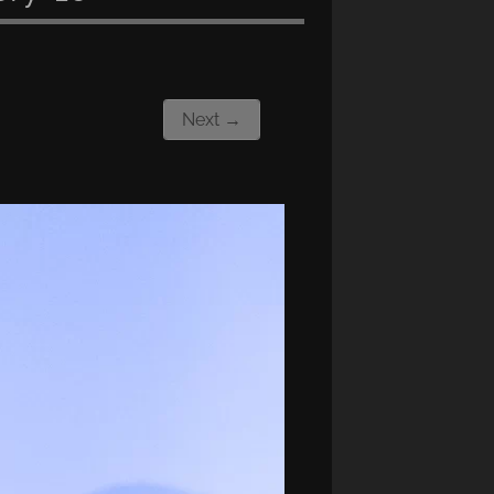
Next →