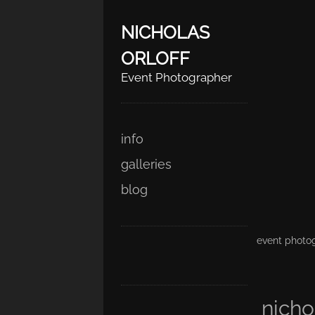
NICHOLAS
ORLOFF
Event Photographer
Skip
Main menu
info
to
galleries
content
blog
event photog
nicho