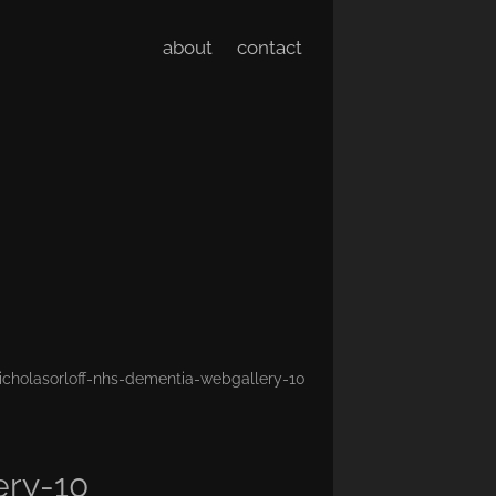
about
contact
icholasorloff-nhs-dementia-webgallery-10
ery-10