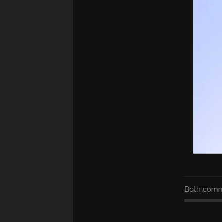
Both comme