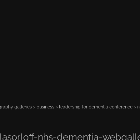
raphy galleries
>
business
>
leadership for dementia conference
> n
lasorloff-nhs-dementia-webgall