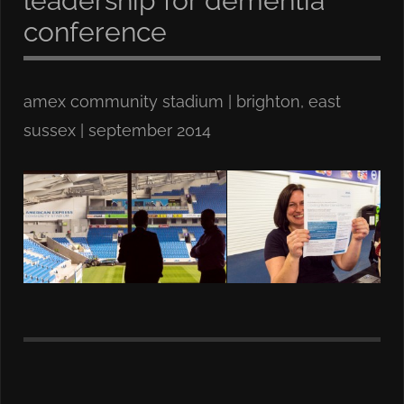
leadership for dementia
conference
amex community stadium | brighton, east
sussex | september 2014