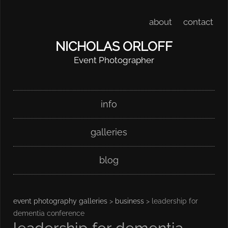
about
contact
NICHOLAS ORLOFF
Event Photographer
Skip
Main menu
info
to
content
galleries
blog
event photography galleries
>
business
> leadership for
dementia conference