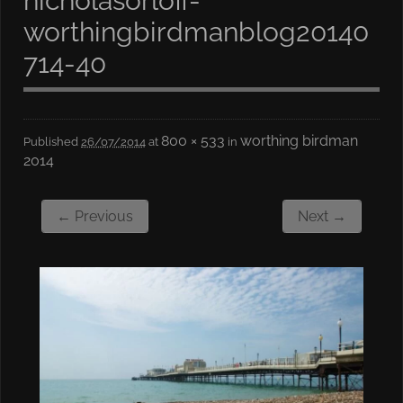
nicholasorloff-
worthingbirdmanblog20140
714-40
800 × 533
worthing birdman
Published
26/07/2014
at
in
2014
← Previous
Next →