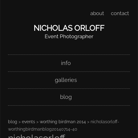
about
contact
NICHOLAS ORLOFF
Event Photographer
Skip
Main menu
info
to
content
galleries
blog
blog
>
events
>
worthing birdman 2014
> nicholasorloff-
worthingbirdmanblog20140714-40