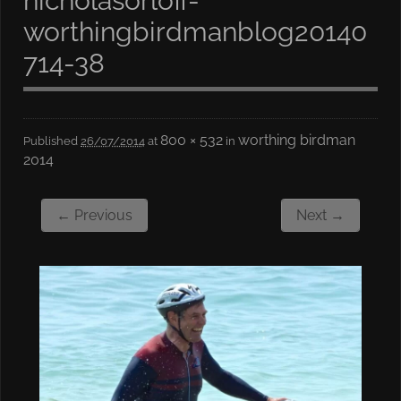
nicholasorloff-
worthingbirdmanblog20140
714-38
800 × 532
worthing birdman
Published
26/07/2014
at
in
2014
← Previous
Next →