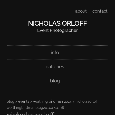
about
contact
NICHOLAS ORLOFF
Event Photographer
Skip
Main menu
info
to
content
galleries
blog
blog
>
events
>
worthing birdman 2014
> nicholasorloff-
worthingbirdmanblog20140714-38