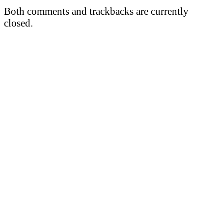
Both comments and trackbacks are currently
closed.