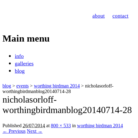
Nicholas Orloff
about
contact
Event Photographer
Main menu
Skip
info
to
galleries
content
blog
blog
>
events
>
worthing birdman 2014
> nicholasorloff-
worthingbirdmanblog20140714-28
nicholasorloff-
worthingbirdmanblog20140714-28
Published
26/07/2014
at
800 × 533
in
worthing birdman 2014
← Previous
Next →