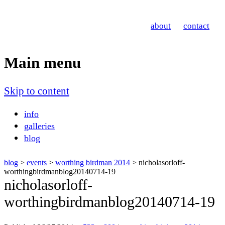
Nicholas Orloff
about
contact
Event Photographer
Main menu
Skip to content
info
galleries
blog
blog
>
events
>
worthing birdman 2014
> nicholasorloff-
worthingbirdmanblog20140714-19
nicholasorloff-
worthingbirdmanblog20140714-19