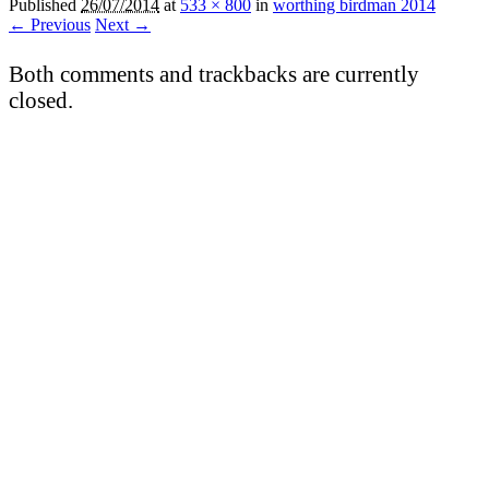
Published
26/07/2014
at
533 × 800
in
worthing birdman 2014
← Previous
Next →
Both comments and trackbacks are currently
closed.