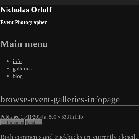
Nicholas Orloff
Event Photographer
Main menu
Skip
info
to
galleries
content
blog
browse-event-galleries-infopage
Published
13/11/2014
at
800 × 533
in
info
← Previous
Next →
Both comments and trackbacks are currently closed.