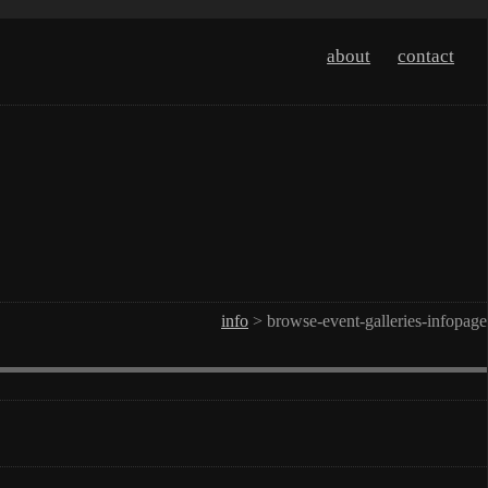
about
contact
info
> browse-event-galleries-infopage