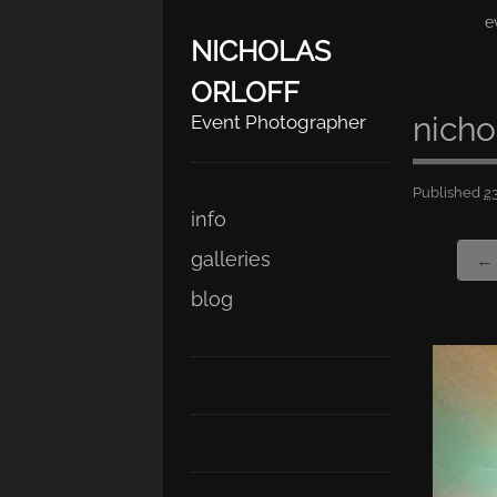
e
NICHOLAS
ORLOFF
nicho
Event Photographer
Published
2
Skip
Main menu
info
to
galleries
← 
content
blog