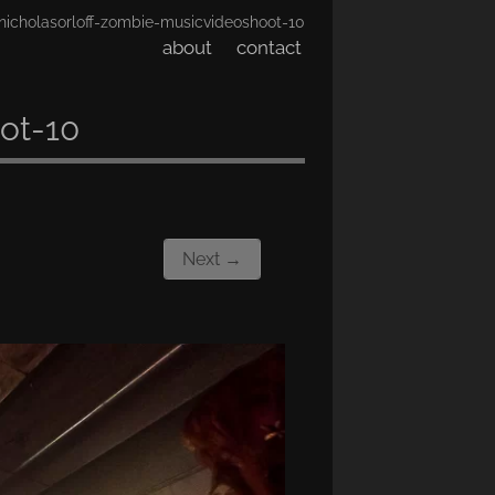
nicholasorloff-zombie-musicvideoshoot-10
about
contact
ot-10
Next →