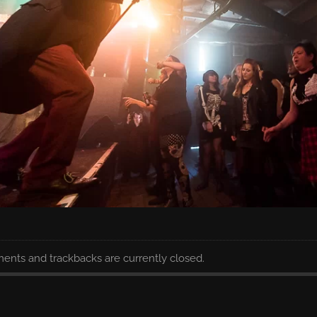
nts and trackbacks are currently closed.