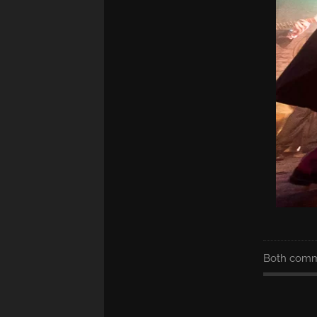
Both comme