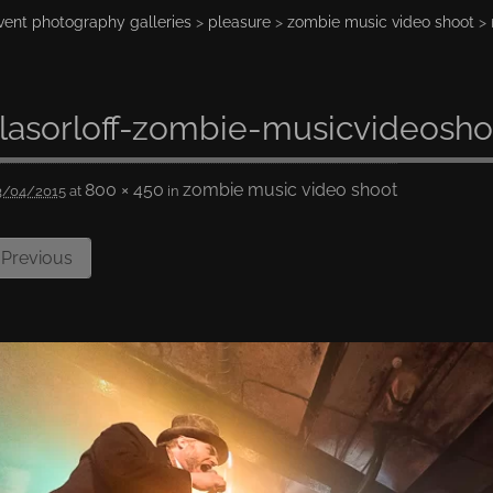
vent photography galleries
>
pleasure
>
zombie music video shoot
> 
lasorloff-zombie-musicvideosho
800 × 450
zombie music video shoot
3/04/2015
at
in
Previous