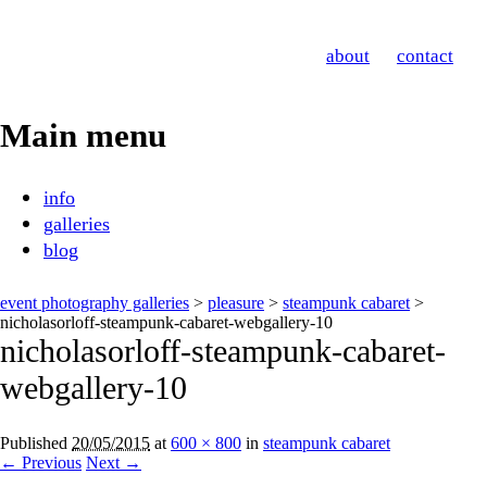
Nicholas Orloff
about
contact
Event Photographer
Main menu
Skip
info
to
galleries
content
blog
event photography galleries
>
pleasure
>
steampunk cabaret
>
nicholasorloff-steampunk-cabaret-webgallery-10
nicholasorloff-steampunk-cabaret-
webgallery-10
Published
20/05/2015
at
600 × 800
in
steampunk cabaret
← Previous
Next →