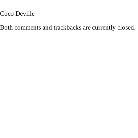
Coco Deville
Both comments and trackbacks are currently closed.