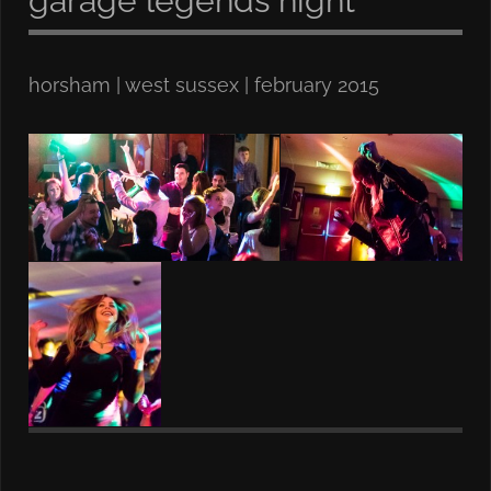
garage legends night
horsham | west sussex | february 2015