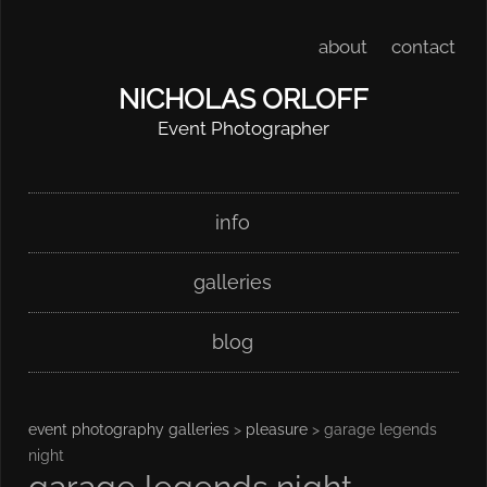
about
contact
NICHOLAS ORLOFF
Event Photographer
Skip
Main menu
info
to
content
galleries
blog
event photography galleries
>
pleasure
> garage legends
night