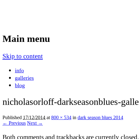
Nicholas Orloff
Event Photographer
Main menu
Skip to content
info
galleries
blog
nicholasorloff-darkseasonblues-gall
Published
17/12/2014
at
800 × 534
in
dark season blues 2014
← Previous
Next →
Both comments and trackbacks are currently closed.