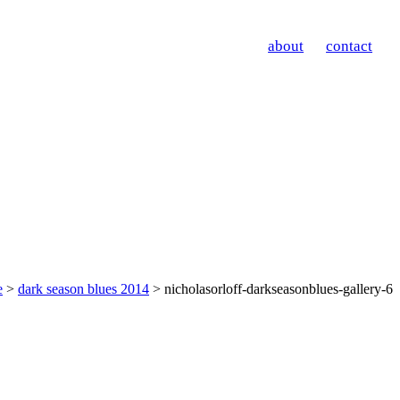
about
contact
e
>
dark season blues 2014
> nicholasorloff-darkseasonblues-gallery-6