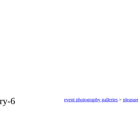
ery-6
event photography galleries
>
pleasur