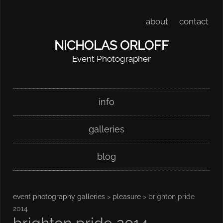
about
contact
NICHOLAS ORLOFF
Event Photographer
Skip
Main menu
info
to
content
galleries
blog
event photography galleries
>
pleasure
> brighton pride
2014