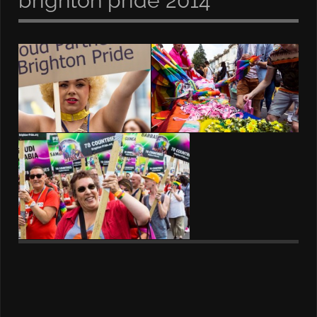
brighton pride 2014