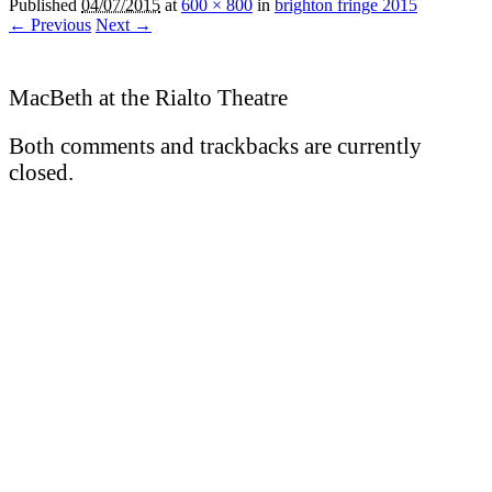
Published
04/07/2015
at
600 × 800
in
brighton fringe 2015
← Previous
Next →
MacBeth at the Rialto Theatre
Both comments and trackbacks are currently
closed.