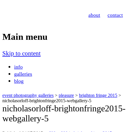
Nicholas Orloff
about
contact
Event Photographer
Main menu
Skip to content
info
galleries
blog
event photography galleries
>
pleasure
>
brighton fringe 2015
>
nicholasorloff-brightonfringe2015-webgallery-5
nicholasorloff-brightonfringe2015-
webgallery-5