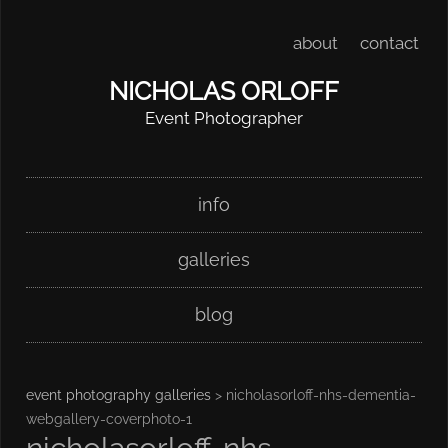
about
contact
NICHOLAS ORLOFF
Event Photographer
Skip
Main menu
info
to
content
galleries
blog
event photography galleries
> nicholasorloff-nhs-dementia-
webgallery-coverphoto-1