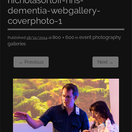
nicholasorloff-nhs-
dementia-webgallery-
coverphoto-1
800 × 600
event photography
Published
18/12/2014
at
in
galleries
← Previous
Next →