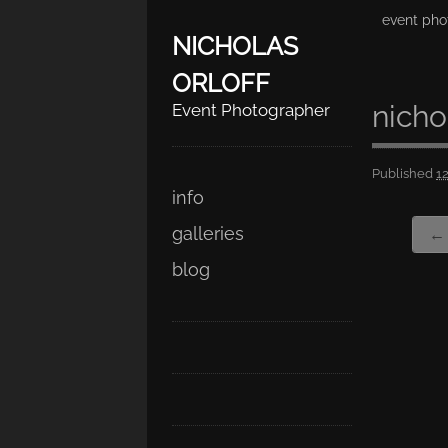
event pho
NICHOLAS
ORLOFF
nicho
Event Photographer
Published
1
Skip
Main menu
info
to
galleries
← 
content
blog