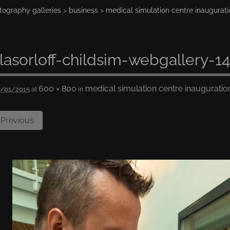
tography galleries
>
business
>
medical simulation centre inaugurati
lasorloff-childsim-webgallery-14
600 × 800
medical simulation centre inauguratio
2/01/2015
at
in
Previous