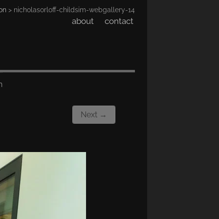
on
> nicholasorloff-childsim-webgallery-14
about
contact
n
Next →