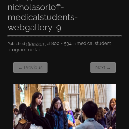
nicholasorloff-
medicalstudents-
webgallery-9
800 × 534
medical student
Published
16/01/2015
at
in
programme fair
← Previous
Next →