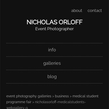
about
contact
NICHOLAS ORLOFF
Event Photographer
Skip
Main menu
info
to
content
galleries
blog
event photography galleries
>
business
>
medical student
programme fair
> nicholasorloff-medicalstudents-
webgallery-9