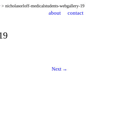
r
> nicholasorloff-medicalstudents-webgallery-19
about
contact
-19
Next →