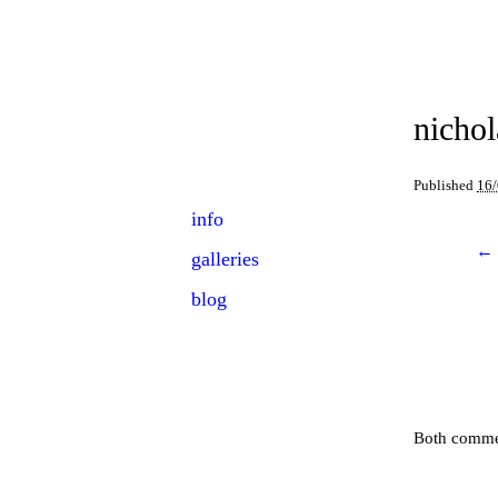
NICHOLAS
ORLOFF
nichol
Event Photographer
Published
16
Skip
Main menu
info
to
← 
galleries
content
blog
Both commen