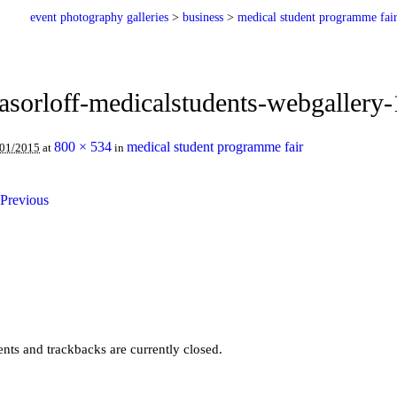
event photography galleries
>
business
>
medical student programme fai
asorloff-medicalstudents-webgallery
800 × 534
medical student programme fair
/01/2015
at
in
Previous
ts and trackbacks are currently closed.