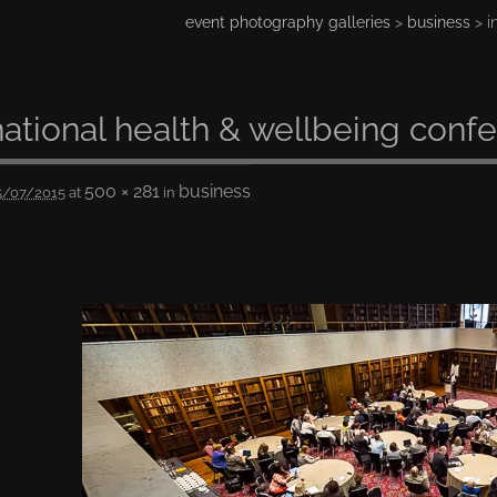
event photography galleries
>
business
> i
national health & wellbeing conf
500 × 281
business
5/07/2015
at
in