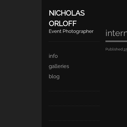
NICHOLAS
ORLOFF
inter
Event Photographer
Published
2
Skip
Main menu
info
to
galleries
content
blog