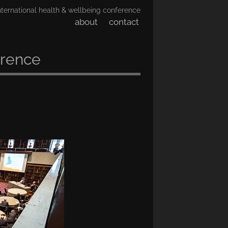
nternational health & wellbeing conference
about
contact
erence