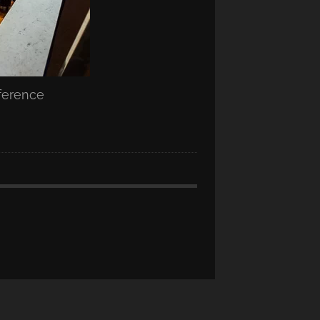
nference