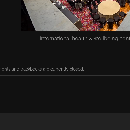
international health & wellbeing co
nts and trackbacks are currently closed.