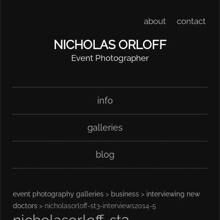
about
contact
NICHOLAS ORLOFF
Event Photographer
Skip
Main menu
info
to
content
galleries
blog
event photography galleries
>
business
>
interviewing new
doctors
> nicholasorloff-st3-interviews2014-5