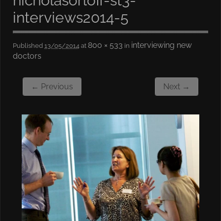
nicholasorloff-st3-
interviews2014-5
800 × 533
interviewing new
Published
13/05/2014
at
in
doctors
← Previous
Next →