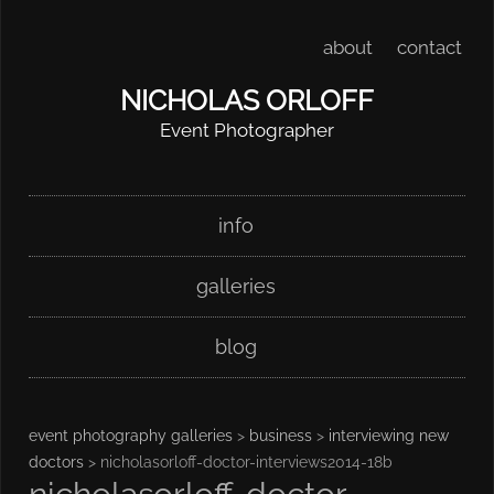
about
contact
NICHOLAS ORLOFF
Event Photographer
Skip
Main menu
info
to
content
galleries
blog
event photography galleries
>
business
>
interviewing new
doctors
> nicholasorloff-doctor-interviews2014-18b