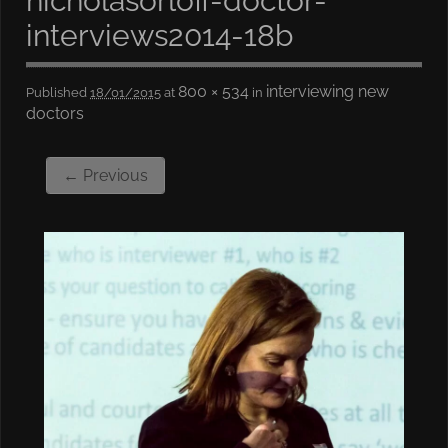
nicholasorloff-doctor-
interviews2014-18b
800 × 534
interviewing new
Published
18/01/2015
at
in
doctors
← Previous