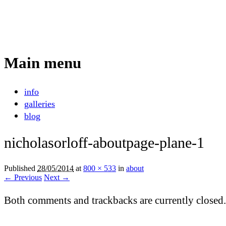
Nicholas Orloff
Event Photographer
Main menu
Skip
info
to
galleries
content
blog
nicholasorloff-aboutpage-plane-1
Published
28/05/2014
at
800 × 533
in
about
← Previous
Next →
Both comments and trackbacks are currently closed.