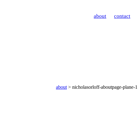
about
contact
about
> nicholasorloff-aboutpage-plane-1