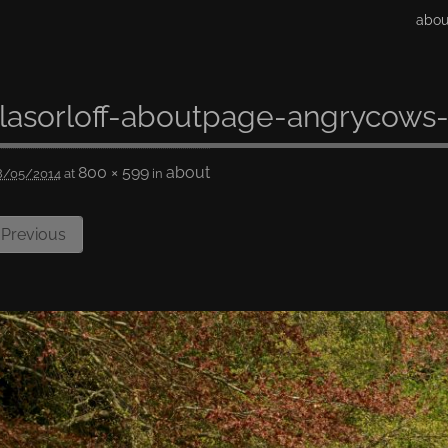
abou
lasorloff-aboutpage-angrycows-
800 × 599
about
8/05/2014
at
in
Previous