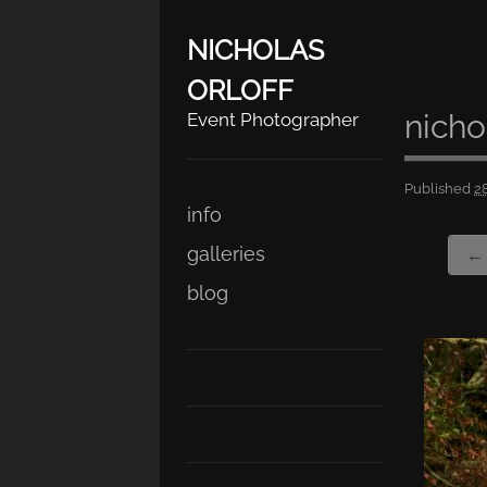
NICHOLAS
ORLOFF
nicho
Event Photographer
Published
2
Skip
Main menu
info
to
galleries
← 
content
blog