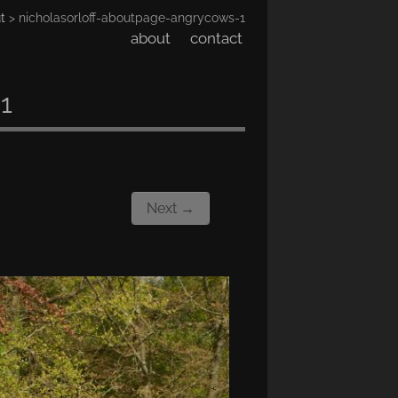
t
> nicholasorloff-aboutpage-angrycows-1
about
contact
1
Next →