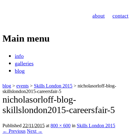
Nicholas Orloff
about
contact
Event Photographer
Main menu
Skip
info
to
galleries
content
blog
blog
>
events
>
Skills London 2015
> nicholasorloff-blog-
skillslondon2015-careersfair-5
nicholasorloff-blog-
skillslondon2015-careersfair-5
Published
22/11/2015
at
800 × 600
in
Skills London 2015
← Previous
Next →