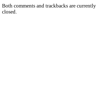
Both comments and trackbacks are currently
closed.