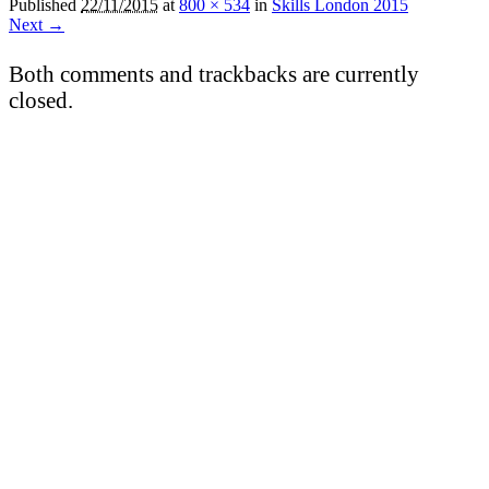
Published
22/11/2015
at
800 × 534
in
Skills London 2015
Next →
Both comments and trackbacks are currently
closed.