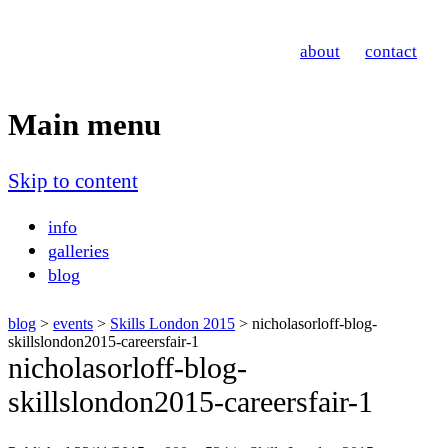
Nicholas Orloff
about
contact
Event Photographer
Main menu
Skip to content
info
galleries
blog
blog
>
events
>
Skills London 2015
> nicholasorloff-blog-
skillslondon2015-careersfair-1
nicholasorloff-blog-
skillslondon2015-careersfair-1