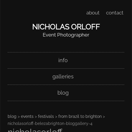
about
contact
NICHOLAS ORLOFF
Event Photographer
Skip
Main menu
info
to
content
galleries
blog
blog
>
events
>
festivals
>
from brazil to brighton
>
nicholasorloff-belezabrighton-bloggallery-4