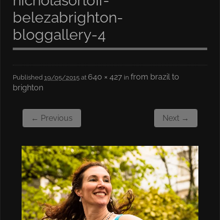
nicholasorloff-
belezabrighton-
bloggallery-4
640 × 427
from brazil to
Published
19/05/2015
at
in
brighton
← Previous
Next →