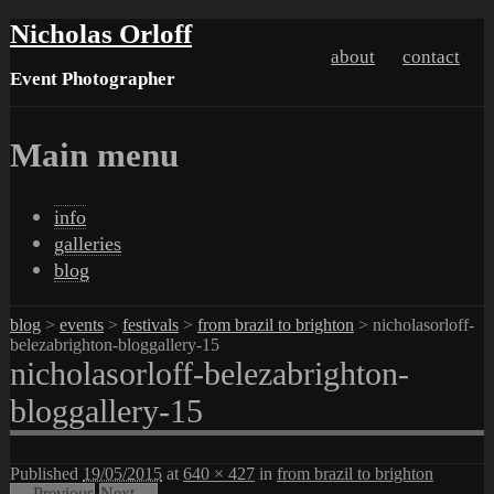
Nicholas Orloff
about
contact
Event Photographer
Main menu
Skip
info
to
galleries
content
blog
blog
>
events
>
festivals
>
from brazil to brighton
> nicholasorloff-
belezabrighton-bloggallery-15
nicholasorloff-belezabrighton-
bloggallery-15
Published
19/05/2015
at
640 × 427
in
from brazil to brighton
← Previous
Next →