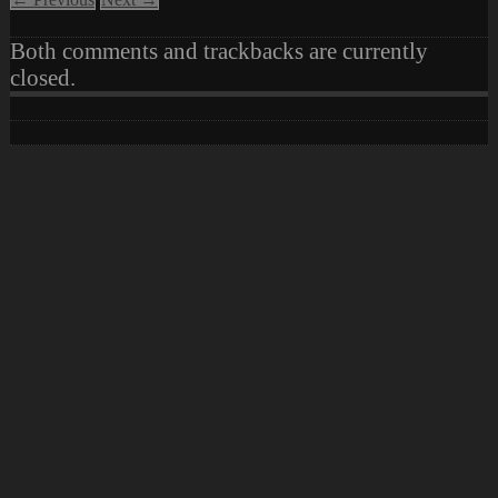
Both comments and trackbacks are currently
closed.