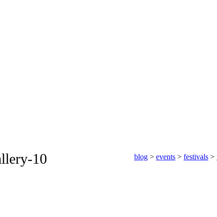
llery-10
blog
>
events
>
festivals
>