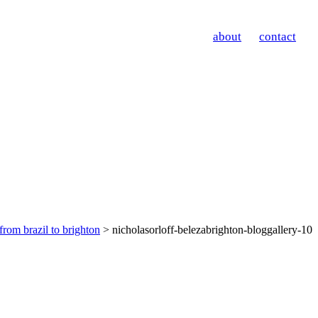
about
contact
from brazil to brighton
> nicholasorloff-belezabrighton-bloggallery-10