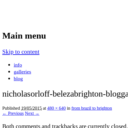
Nicholas Orloff
Event Photographer
Main menu
Skip to content
info
galleries
blog
nicholasorloff-belezabrighton-blogga
Published
19/05/2015
at
480 × 640
in
from brazil to brighton
← Previous
Next →
Both comments and trackbacks are currently closed.