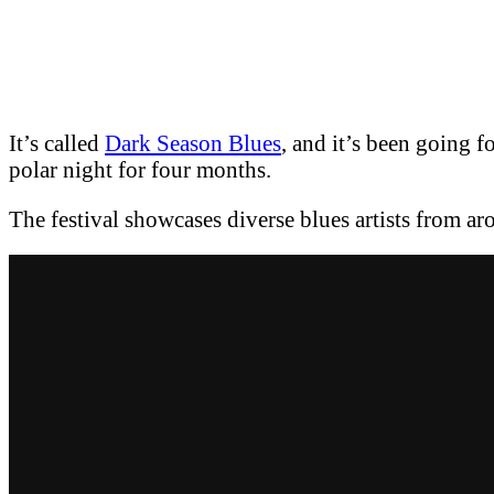
It’s called
Dark Season Blues
, and it’s been going f
polar night for four months.
The festival showcases diverse blues artists from ar