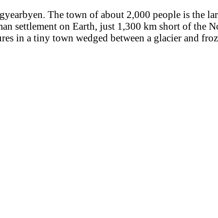
ngyearbyen. The town of about 2,000 people is the lar
man settlement on Earth, just 1,300 km short of the N
res in a tiny town wedged between a glacier and fro