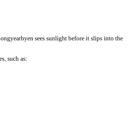
Longyearbyen sees sunlight before it slips into the
s, such as: