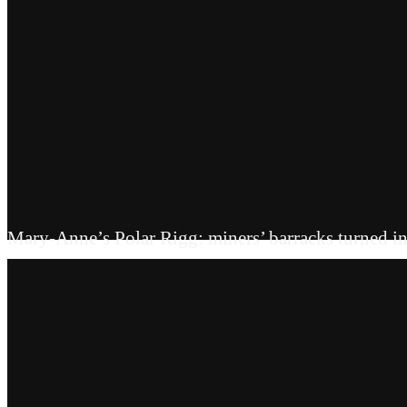
Mary-Anne’s Polar Rigg: miners’ barracks turned in