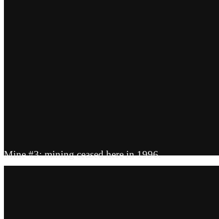
Mine #3: mining ceased here in 1996.