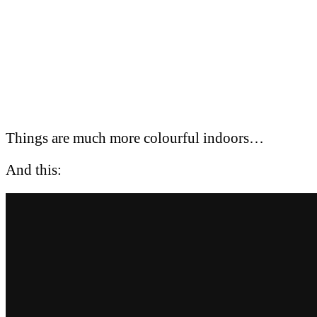
Things are much more colourful indoors…
And this: