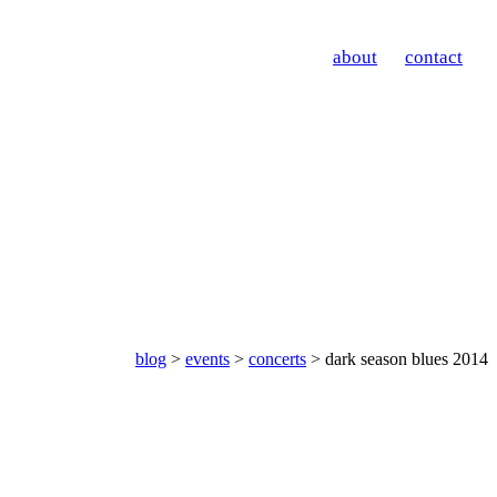
about
contact
blog
>
events
>
concerts
> dark season blues 2014