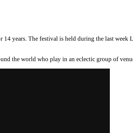
or 14 years. The festival is held during the last week 
ound the world who play in an eclectic group of venue