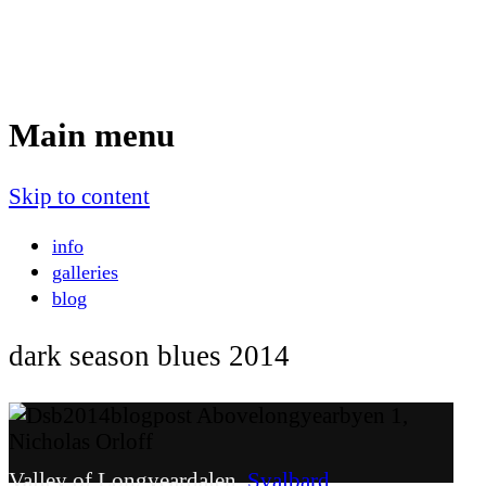
Nicholas Orloff
Event Photographer
Main menu
Skip to content
info
galleries
blog
dark season blues 2014
Valley of Longyeardalen,
Svalbard
.