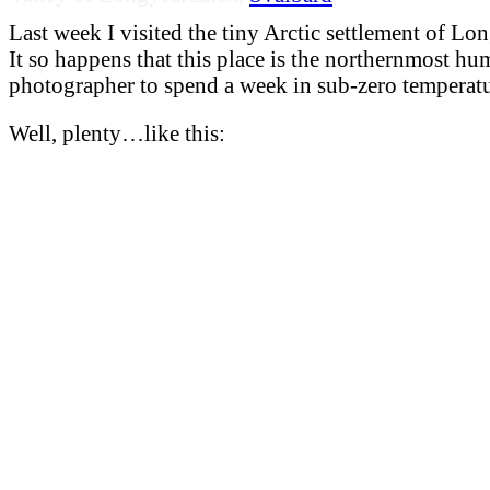
Last week I visited the tiny Arctic settlement of Lo
It so happens that this place is the northernmost hu
photographer to spend a week in sub-zero temperatu
Well, plenty…like this: