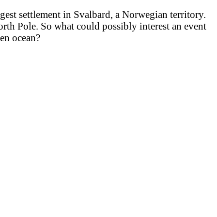
gest settlement in Svalbard, a Norwegian territory.
orth Pole. So what could possibly interest an event
zen ocean?